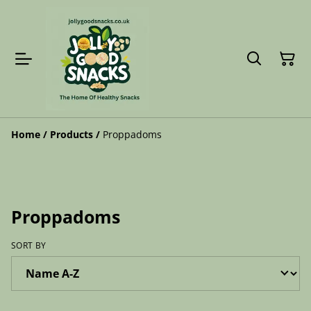
Home
/
Products
/
Proppadoms
Proppadoms
SORT BY