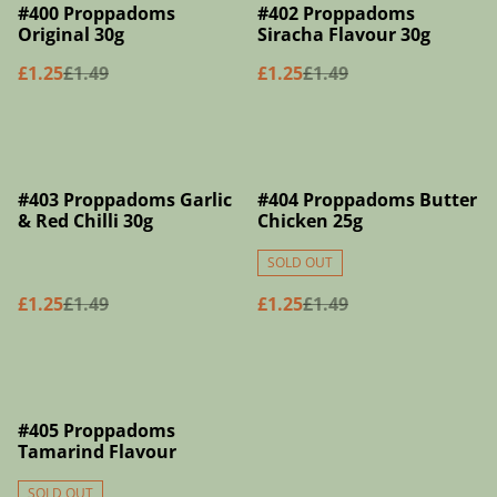
%
%
#400 Proppadoms
#402 Proppadoms
Original 30g
Siracha Flavour 30g
£1.25
£1.49
£1.25
£1.49
%
%
#403 Proppadoms Garlic
#404 Proppadoms Butter
& Red Chilli 30g
Chicken 25g
SOLD OUT
£1.25
£1.49
£1.25
£1.49
%
#405 Proppadoms
Tamarind Flavour
SOLD OUT